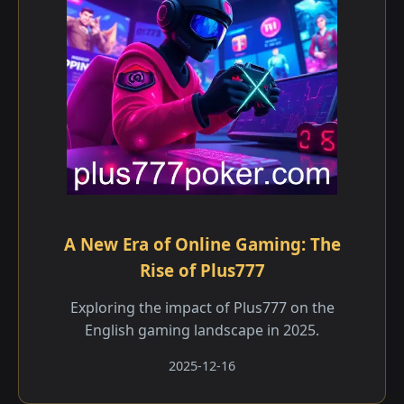
A New Era of Online Gaming: The
Rise of Plus777
Exploring the impact of Plus777 on the
English gaming landscape in 2025.
2025-12-16