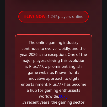
LIVE NOW
- 1,247 players online
The online gaming industry
continues to evolve rapidly, and the
year 2026 is no exception. One of the
major players driving this evolution
is Plus777, a prominent English
game website. Known for its
innovative approach to digital
entertainment, Plus777 has become
a hub for gaming enthusiasts
worldwide.
007 jl
In recent years, the gaming sector