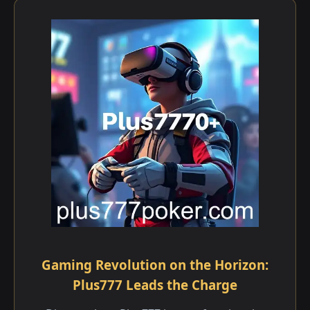
Gaming Revolution on the Horizon:
Plus777 Leads the Charge