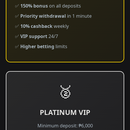
✅
150% bonus
on all deposits
✅
Priority withdrawal
in 1 minute
✅
10% cashback
weekly
✅
VIP support
24/7
✅
Higher betting
limits
🥈
PLATINUM VIP
Minimum deposit: ₱6,000