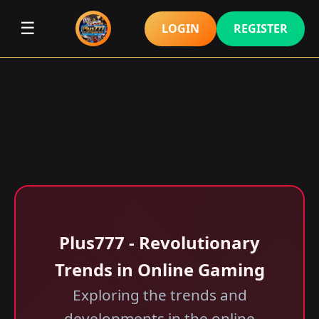
☰
LOGIN
REGISTER
Plus777 - Revolutionary
Trends in Online Gaming
Exploring the trends and
developments in the online