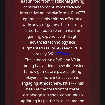
has shifted from traditional gaming
consoles to more immersive and
interactive online platforms. Plus777
epitomizes this shift by offering a
wide array of games that not only
entertain but also enhance the
gaming experience through
advanced technology like
augmented reality (AR) and virtual
reality (VR).
777kyat
The integration of AR and VR in
gaming has added a new dimension
to how games are played, giving
players a more interactive and
engaging atmosphere. Plus777 has
been at the forefront of these
technological trends, continuously
updating its platform to include the