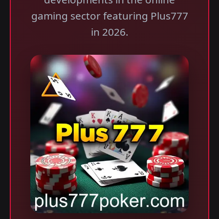
gaming sector featuring Plus777
in 2026.