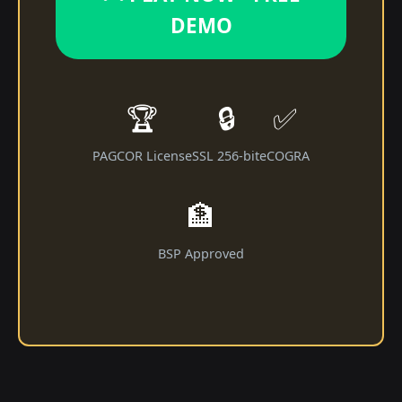
DEMO
🏆
🔒
✅
PAGCOR License
SSL 256-bit
eCOGRA
🏦
BSP Approved