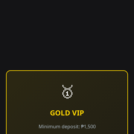
🥇
GOLD VIP
Minimum deposit: ₱1,500