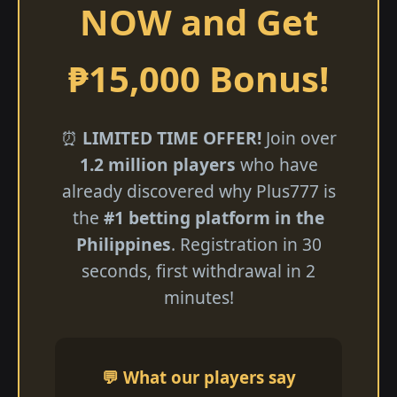
NOW and Get
₱15,000 Bonus!
⏰
LIMITED TIME OFFER!
Join over
1.2 million players
who have
already discovered why Plus777 is
the
#1 betting platform in the
Philippines
. Registration in 30
seconds, first withdrawal in 2
minutes!
💬 What our players say