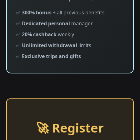
✅
300% bonus
+ all previous benefits
✅
Dedicated personal
manager
✅
20% cashback
weekly
✅
Unlimited withdrawal
limits
✅
Exclusive trips and gifts
🚀 Register