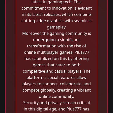
latest in gaming tech. This
commitment to innovation is evident
in its latest releases, which combine
cutting-edge graphics with seamless
gameplay.
Moreover, the gaming community is
undergoing a significant
transformation with the rise of
online multiplayer games. Plus777
has capitalized on this by offering
games that cater to both
competitive and casual players. The
platform's social features allow
players to connect, collaborate, and
compete globally, creating a vibrant
online community.
Security and privacy remain critical
in this digital age, and Plus777 has