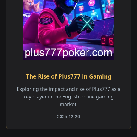
The Rise of Plus777 in Gaming
Exploring the impact and rise of Plus777 as a
key player in the English online gaming
market.
2025-12-20