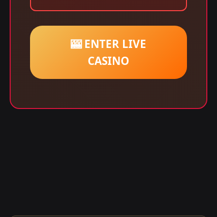
🎰 ENTER LIVE
CASINO