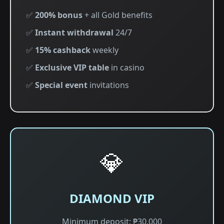
✅
200% bonus
+ all Gold benefits
✅
Instant withdrawal
24/7
✅
15% cashback
weekly
✅
Exclusive VIP table
in casino
✅
Special event
invitations
💎
DIAMOND VIP
Minimum deposit: ₱30,000