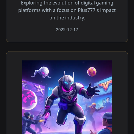
Exploring the evolution of digital gaming
platforms with a focus on Plus777's impact
on the industry.
2025-12-17