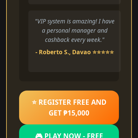
"VIP system is amazing! I have
a personal manager and
cashback every week."
- Roberto S., Davao ⭐⭐⭐⭐⭐
⭐ REGISTER FREE AND
GET ₱15,000
🎮 PLAY NOW - FREE