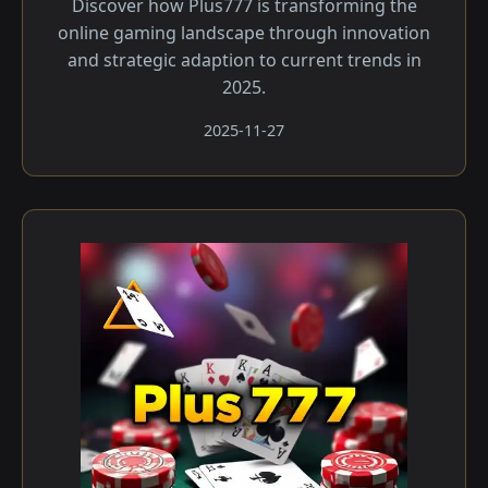
Discover how Plus777 is transforming the
online gaming landscape through innovation
and strategic adaption to current trends in
2025.
2025-11-27