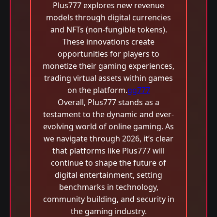
Plus777 explores new revenue
models through digital currencies
and NFTs (non-fungible tokens).
These innovations create
opportunities for players to
monetize their gaming experiences,
trading virtual assets within games
on the platform.
gg777
Overall, Plus777 stands as a
testament to the dynamic and ever-
evolving world of online gaming. As
we navigate through 2026, it’s clear
that platforms like Plus777 will
continue to shape the future of
digital entertainment, setting
benchmarks in technology,
community building, and security in
the gaming industry.