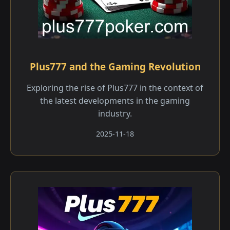
Plus777 and the Gaming Revolution
Exploring the rise of Plus777 in the context of
the latest developments in the gaming
industry.
2025-11-18