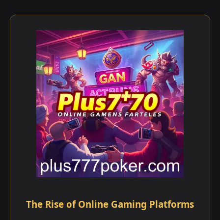
The Rise of Online Gaming Platforms