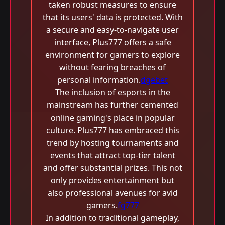
taken robust measures to ensure
that its users' data is protected. With
a secure and easy-to-navigate user
interface, Plus777 offers a safe
environment for gamers to explore
without fearing breaches of
personal information.
dgebet
The inclusion of esports in the
mainstream has further cemented
online gaming's place in popular
culture. Plus777 has embraced this
trend by hosting tournaments and
events that attract top-tier talent
and offer substantial prizes. This not
only provides entertainment but
also professional avenues for avid
gamers.
fg777
In addition to traditional gameplay,