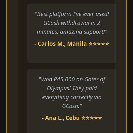
"Best platform I've ever used!
GCash withdrawal in 2
minutes, amazing support!"
- Carlos M., Manila ⭐⭐⭐⭐⭐
"Won ₱45,000 on Gates of
Olympus! They paid
everything correctly via
GCash."
- Ana L., Cebu ⭐⭐⭐⭐⭐