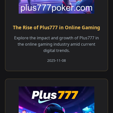
The Rise of Plus777 in Online Gaming
Explore the impact and growth of Plus777 in
the online gaming industry amid current
digital trends.
2025-11-08