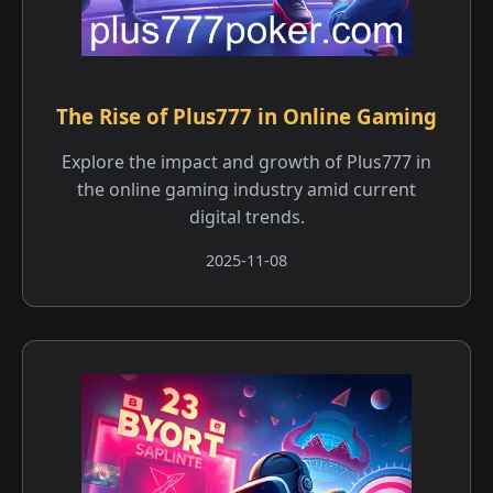
The Rise of Plus777 in Online Gaming
Explore the impact and growth of Plus777 in
the online gaming industry amid current
digital trends.
2025-11-08