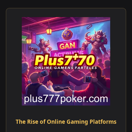
The Rise of Online Gaming Platforms