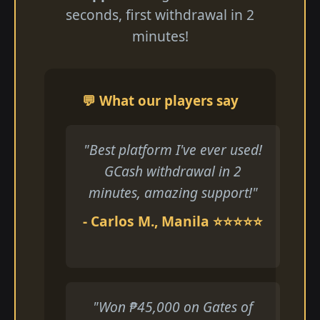
seconds, first withdrawal in 2
minutes!
💬 What our players say
"Best platform I've ever used!
GCash withdrawal in 2
minutes, amazing support!"
- Carlos M., Manila ⭐⭐⭐⭐⭐
"Won ₱45,000 on Gates of