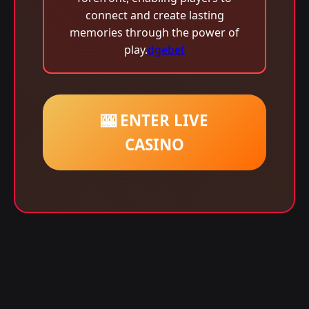
connect and create lasting
memories through the power of
play.
dgebet
🎰 ENTER LIVE
CASINO