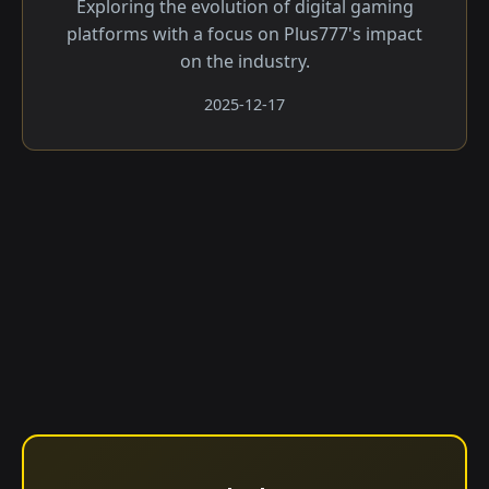
Exploring the evolution of digital gaming
platforms with a focus on Plus777's impact
on the industry.
2025-12-17