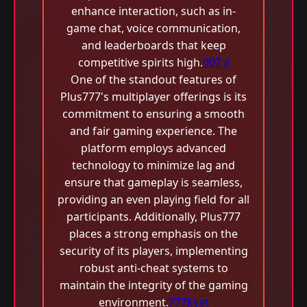
enhance interaction, such as in-
game chat, voice communication,
and leaderboards that keep
competitive spirits high.
007 jl
One of the standout features of
Plus777's multiplayer offerings is its
commitment to ensuring a smooth
and fair gaming experience. The
platform employs advanced
technology to minimize lag and
ensure that gameplay is seamless,
providing an even playing field for all
participants. Additionally, Plus777
places a strong emphasis on the
security of its players, implementing
robust anti-cheat systems to
maintain the integrity of the gaming
environment.
777kyat