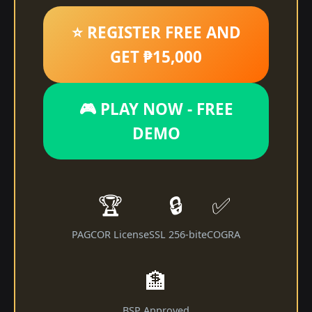
⭐ REGISTER FREE AND
GET ₱15,000
🎮 PLAY NOW - FREE
DEMO
🏆
🔒
✅
PAGCOR License
SSL 256-bit
eCOGRA
🏦
BSP Approved