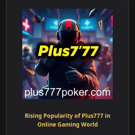
Rising Popularity of Plus777 in
Online Gaming World