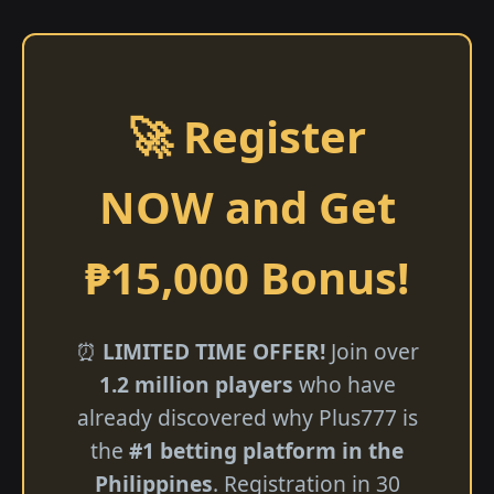
🚀 Register
NOW and Get
₱15,000 Bonus!
⏰
LIMITED TIME OFFER!
Join over
1.2 million players
who have
already discovered why Plus777 is
the
#1 betting platform in the
Philippines
. Registration in 30