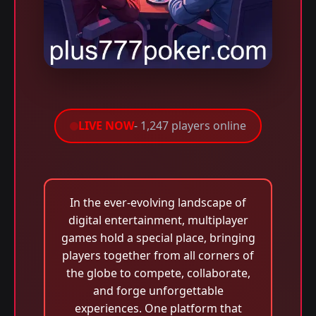
LIVE NOW
- 1,247 players online
In the ever-evolving landscape of
digital entertainment, multiplayer
games hold a special place, bringing
players together from all corners of
the globe to compete, collaborate,
and forge unforgettable
experiences. One platform that