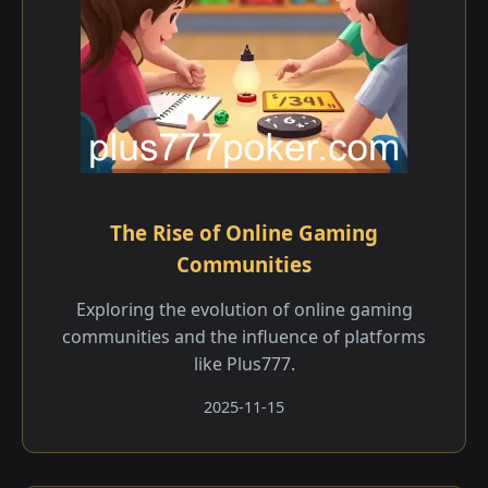
The Rise of Online Gaming
Communities
Exploring the evolution of online gaming
communities and the influence of platforms
like Plus777.
2025-11-15