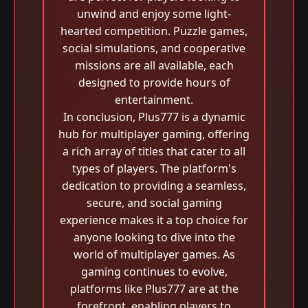
unwind and enjoy some light-
hearted competition. Puzzle games,
social simulations, and cooperative
missions are all available, each
designed to provide hours of
entertainment.
In conclusion, Plus777 is a dynamic
hub for multiplayer gaming, offering
a rich array of titles that cater to all
types of players. The platform's
dedication to providing a seamless,
secure, and social gaming
experience makes it a top choice for
anyone looking to dive into the
world of multiplayer games. As
gaming continues to evolve,
platforms like Plus777 are at the
forefront, enabling players to