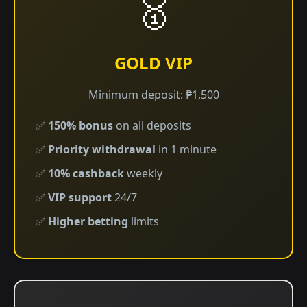
🥇
GOLD VIP
Minimum deposit: ₱1,500
✅
150% bonus
on all deposits
✅
Priority withdrawal
in 1 minute
✅
10% cashback
weekly
✅
VIP support
24/7
✅
Higher betting
limits