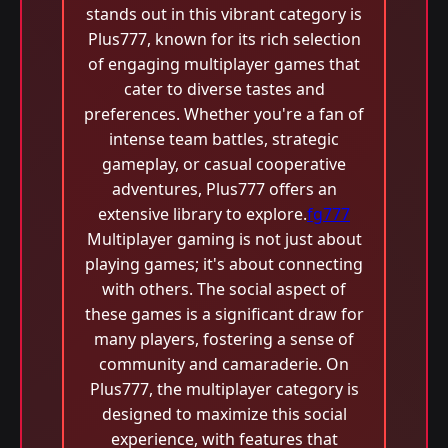
stands out in this vibrant category is
Plus777, known for its rich selection
of engaging multiplayer games that
cater to diverse tastes and
preferences. Whether you're a fan of
intense team battles, strategic
gameplay, or casual cooperative
adventures, Plus777 offers an
extensive library to explore.
fg777
Multiplayer gaming is not just about
playing games; it's about connecting
with others. The social aspect of
these games is a significant draw for
many players, fostering a sense of
community and camaraderie. On
Plus777, the multiplayer category is
designed to maximize this social
experience, with features that