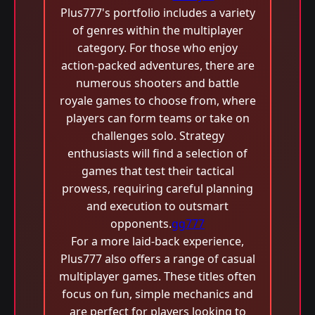
Plus777's portfolio includes a variety
of genres within the multiplayer
category. For those who enjoy
action-packed adventures, there are
numerous shooters and battle
royale games to choose from, where
players can form teams or take on
challenges solo. Strategy
enthusiasts will find a selection of
games that test their tactical
prowess, requiring careful planning
and execution to outsmart
opponents.
gg777
For a more laid-back experience,
Plus777 also offers a range of casual
multiplayer games. These titles often
focus on fun, simple mechanics and
are perfect for players looking to