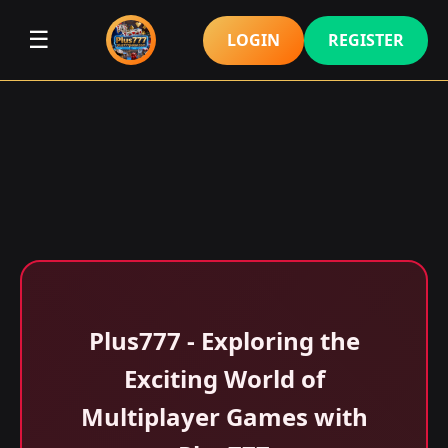
☰
LOGIN
REGISTER
Plus777 - Exploring the
Exciting World of
Multiplayer Games with