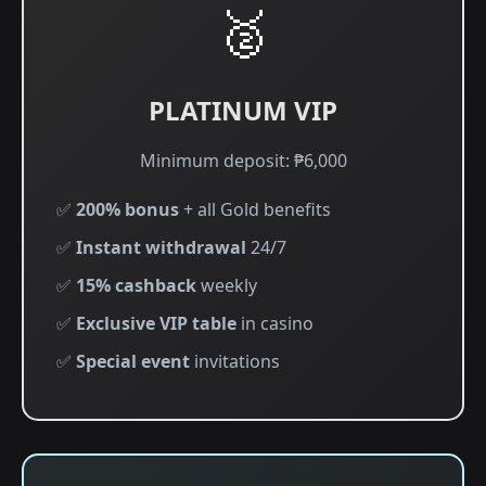
🥈
PLATINUM VIP
Minimum deposit: ₱6,000
✅
200% bonus
+ all Gold benefits
✅
Instant withdrawal
24/7
✅
15% cashback
weekly
✅
Exclusive VIP table
in casino
✅
Special event
invitations