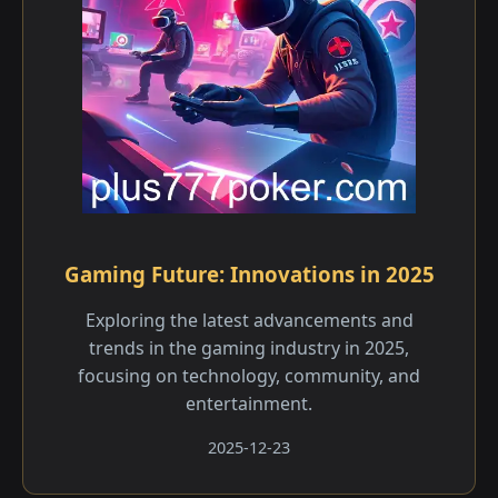
Gaming Future: Innovations in 2025
Exploring the latest advancements and
trends in the gaming industry in 2025,
focusing on technology, community, and
entertainment.
2025-12-23