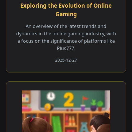
Exploring the Evolution of Online
Gaming
An overview of the latest trends and
dynamics in the online gaming industry, with
a focus on the significance of platforms like
Plus777.
2025-12-27