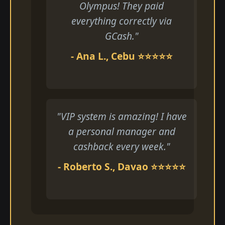
Olympus! They paid
everything correctly via
GCash."
- Ana L., Cebu ⭐⭐⭐⭐⭐
"VIP system is amazing! I have
a personal manager and
cashback every week."
- Roberto S., Davao ⭐⭐⭐⭐⭐