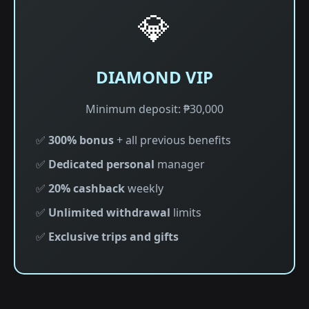
💎
DIAMOND VIP
Minimum deposit: ₱30,000
✅
300% bonus
+ all previous benefits
✅
Dedicated personal
manager
✅
20% cashback
weekly
✅
Unlimited withdrawal
limits
✅
Exclusive trips and gifts