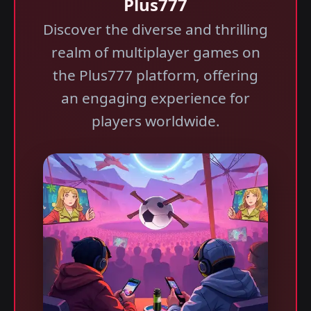
Plus777
Discover the diverse and thrilling
realm of multiplayer games on
the Plus777 platform, offering
an engaging experience for
players worldwide.