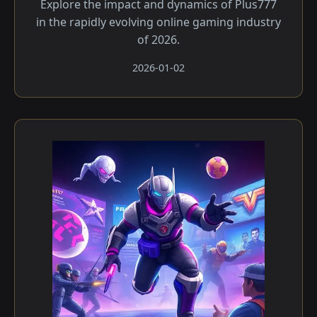
Explore the impact and dynamics of Plus777
in the rapidly evolving online gaming industry
of 2026.
2026-01-02