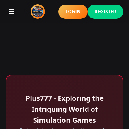
☰
LOGIN
REGISTER
Plus777 - Exploring the
Intriguing World of
Simulation Games