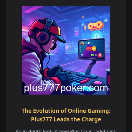
The Evolution of Online Gaming:
Plus777 Leads the Charge
An in-depth look at how Plus777 is redefining