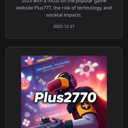
2025 with a focus on the popular game
website Plus777, the role of technology, and
societal impacts.
2025-12-21