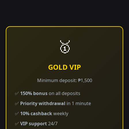
🥇
GOLD VIP
Minimum deposit: ₱1,500
✅
150% bonus
on all deposits
✅
Priority withdrawal
in 1 minute
✅
10% cashback
weekly
✅
VIP support
24/7