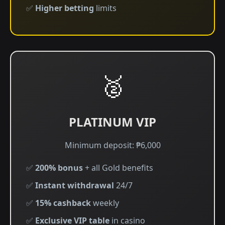
✅
Higher betting
limits
🥈
PLATINUM VIP
Minimum deposit: ₱6,000
✅
200% bonus
+ all Gold benefits
✅
Instant withdrawal
24/7
✅
15% cashback
weekly
✅
Exclusive VIP table
in casino