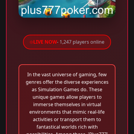
LIVE NOW
- 1,247 players online
In the vast universe of gaming, few
genres offer the diverse experiences
as Simulation Games do. These
unique games allow players to
immerse themselves in virtual
environments that mimic real-life
activities or transport them to
fantastical worlds rich with