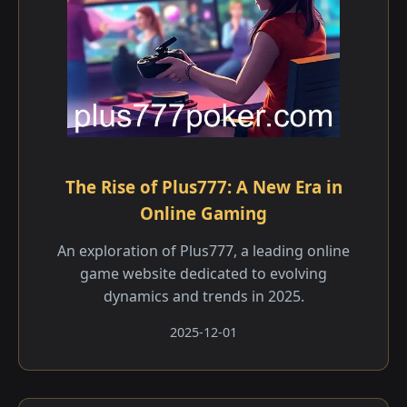
The Rise of Plus777: A New Era in
Online Gaming
An exploration of Plus777, a leading online
game website dedicated to evolving
dynamics and trends in 2025.
2025-12-01