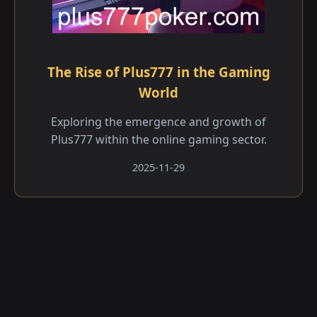
The Rise of Plus777 in the Gaming
World
Exploring the emergence and growth of
Plus777 within the online gaming sector.
2025-11-29