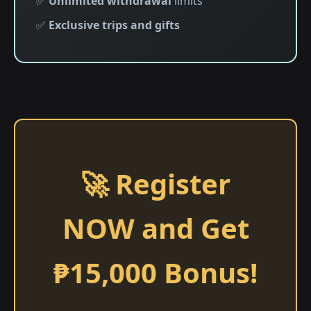
✅
Unlimited withdrawal
limits
✅
Exclusive trips and gifts
🚀 Register
NOW and Get
₱15,000 Bonus!