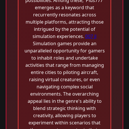
possibilities. Among these, 'Plus777'
emerges as a keyword that
recurrently resonates across
multiple platforms, attracting those
intrigued by the potential of
simulation experiences.
007 jl
Simulation games provide an
unparalleled opportunity for gamers
to inhabit roles and undertake
activities that range from managing
entire cities to piloting aircraft,
raising virtual creatures, or even
navigating complex social
environments. The overarching
appeal lies in the genre's ability to
blend strategic thinking with
creativity, allowing players to
experiment within scenarios that