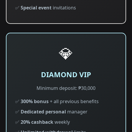
✅
Special event
invitations
💎
DIAMOND VIP
Minimum deposit: ₱30,000
✅
300% bonus
+ all previous benefits
✅
Dedicated personal
manager
✅
20% cashback
weekly