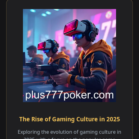
The Rise of Gaming Culture in 2025
Exploring the evolution of gaming culture in