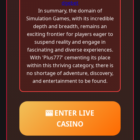
dgebet
In summary, the domain of
Simulation Games, with its incredible
depth and breadth, remains an
exciting frontier for players eager to
suspend reality and engage in
fascinating and diverse experiences.
With 'Plus777' cementing its place
within this thriving category, there is
no shortage of adventure, discovery,
and entertainment to be found.
🎰 ENTER LIVE
CASINO