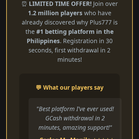
⏰
LIMITED TIME OFFER!
Join over
1.2 million players
who have
already discovered why Plus777 is
the
#1 betting platform in the
Philippines
. Registration in 30
seconds, first withdrawal in 2
minutes!
💬 What our players say
"Best platform I've ever used!
GCash withdrawal in 2
minutes, amazing support!"