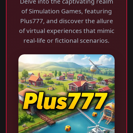
Delve into the captivating realm
of Simulation Games, featuring
Plus777, and discover the allure
of virtual experiences that mimic
real-life or fictional scenarios.