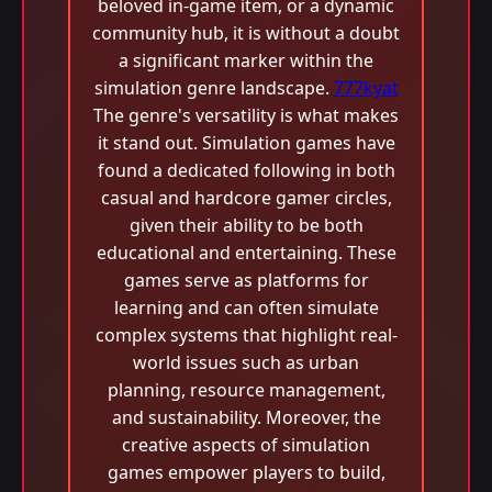
beloved in-game item, or a dynamic
community hub, it is without a doubt
a significant marker within the
simulation genre landscape.
777kyat
The genre's versatility is what makes
it stand out. Simulation games have
found a dedicated following in both
casual and hardcore gamer circles,
given their ability to be both
educational and entertaining. These
games serve as platforms for
learning and can often simulate
complex systems that highlight real-
world issues such as urban
planning, resource management,
and sustainability. Moreover, the
creative aspects of simulation
games empower players to build,