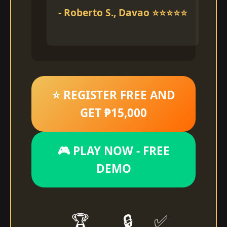
- Roberto S., Davao ⭐⭐⭐⭐⭐
⭐ REGISTER FREE AND
GET ₱15,000
🎮 PLAY NOW - FREE
DEMO
🏆
🔒
✅