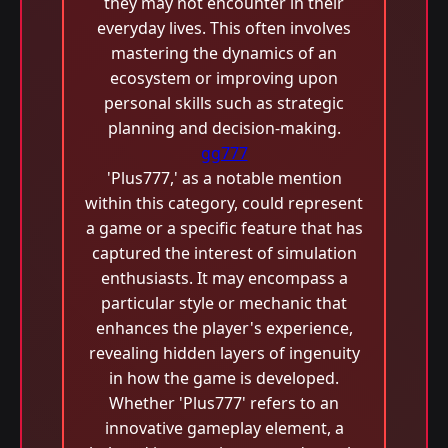
they may not encounter in their
everyday lives. This often involves
mastering the dynamics of an
ecosystem or improving upon
personal skills such as strategic
planning and decision-making.
gg777
'Plus777,' as a notable mention
within this category, could represent
a game or a specific feature that has
captured the interest of simulation
enthusiasts. It may encompass a
particular style or mechanic that
enhances the player's experience,
revealing hidden layers of ingenuity
in how the game is developed.
Whether 'Plus777' refers to an
innovative gameplay element, a