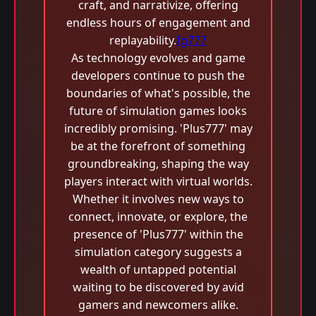
craft, and narrativize, offering
endless hours of engagement and
replayability.
fg777
As technology evolves and game
developers continue to push the
boundaries of what's possible, the
future of simulation games looks
incredibly promising. 'Plus777' may
be at the forefront of something
groundbreaking, shaping the way
players interact with virtual worlds.
Whether it involves new ways to
connect, innovate, or explore, the
presence of 'Plus777' within the
simulation category suggests a
wealth of untapped potential
waiting to be discovered by avid
gamers and newcomers alike.