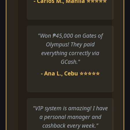
- Carlos M., Manila ⭐⭐⭐⭐⭐
"Won ₱45,000 on Gates of
Olympus! They paid
everything correctly via
GCash."
- Ana L., Cebu ⭐⭐⭐⭐⭐
"VIP system is amazing! I have
a personal manager and
cashback every week."