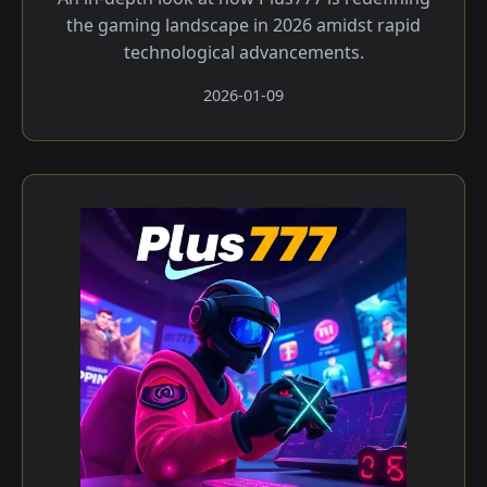
the gaming landscape in 2026 amidst rapid
technological advancements.
2026-01-09