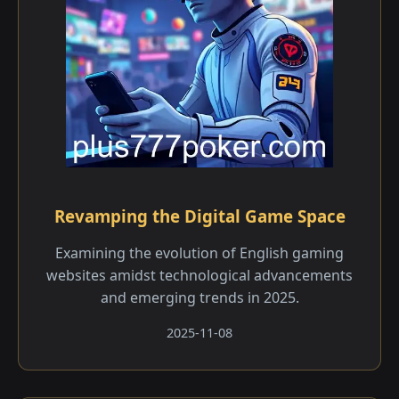
Revamping the Digital Game Space
Examining the evolution of English gaming
websites amidst technological advancements
and emerging trends in 2025.
2025-11-08