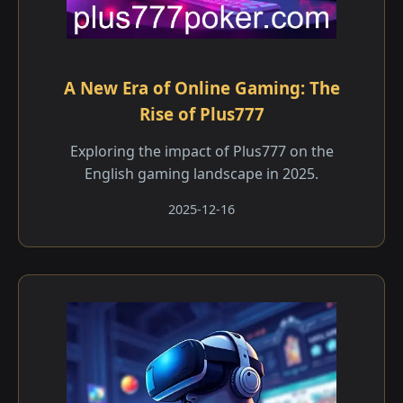
A New Era of Online Gaming: The
Rise of Plus777
Exploring the impact of Plus777 on the
English gaming landscape in 2025.
2025-12-16