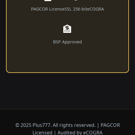
PAGCOR License
SSL 256-bit
eCOGRA
🏦
BSP Approved
© 2025 Plus777. All rights reserved. | PAGCOR
Licensed | Audited by eCOGRA