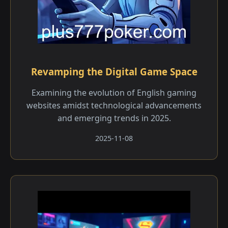
Revamping the Digital Game Space
Examining the evolution of English gaming
websites amidst technological advancements
and emerging trends in 2025.
2025-11-08