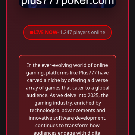
LIVE NOW
- 1,247 players online
In the ever-evolving world of online
gaming, platforms like Plus777 have
carved a niche by offering a diverse
array of games that cater to a global
audience. As we delve into 2025, the
gaming industry, enriched by
technological advancements and
innovative software development,
continues to transform how
audiences engage with digital