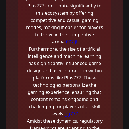
Plus777 contribute significantly to
this ecosystem by offering
competitive and casual gaming
modes, making it easier for players
to thrive in the competitive
arena.
007 jl
Furthermore, the rise of artificial
intelligence and machine learning
has significantly influenced game
design and user interaction within
platforms like Plus777. These
technologies personalize the
gaming experience, ensuring that
content remains engaging and
challenging for players of all skill
levels.
gg777
Amidst these dynamics, regulatory
frameworks are adapting to the