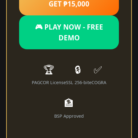
GET ₱15,000
🎮 PLAY NOW - FREE
DEMO
🏆
🔒
✅
PAGCOR License
SSL 256-bit
eCOGRA
🏦
BSP Approved