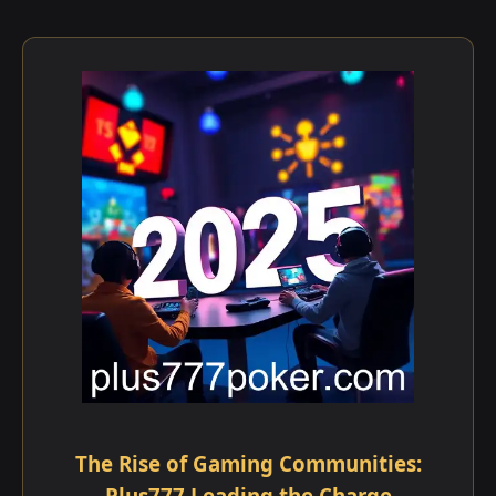
The Rise of Gaming Communities:
Plus777 Leading the Charge