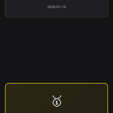
2026-01-14
🥇