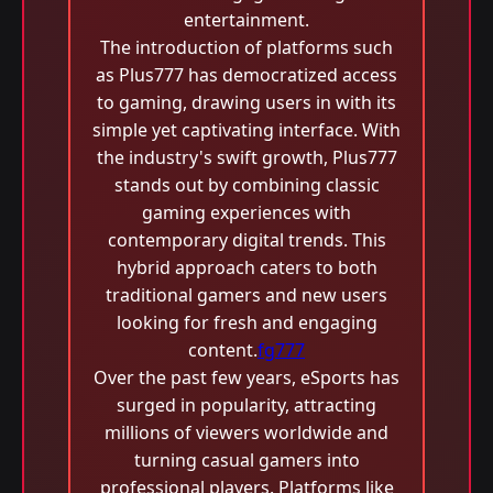
entertainment.
The introduction of platforms such
as Plus777 has democratized access
to gaming, drawing users in with its
simple yet captivating interface. With
the industry's swift growth, Plus777
stands out by combining classic
gaming experiences with
contemporary digital trends. This
hybrid approach caters to both
traditional gamers and new users
looking for fresh and engaging
content.
fg777
Over the past few years, eSports has
surged in popularity, attracting
millions of viewers worldwide and
turning casual gamers into
professional players. Platforms like