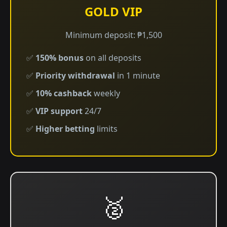
GOLD VIP
Minimum deposit: ₱1,500
✅
150% bonus
on all deposits
✅
Priority withdrawal
in 1 minute
✅
10% cashback
weekly
✅
VIP support
24/7
✅
Higher betting
limits
🥈