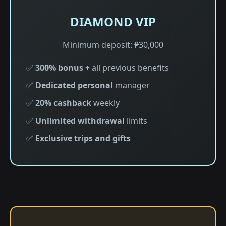
DIAMOND VIP
Minimum deposit: ₱30,000
✅
300% bonus
+ all previous benefits
✅
Dedicated personal
manager
✅
20% cashback
weekly
✅
Unlimited withdrawal
limits
✅
Exclusive trips and gifts