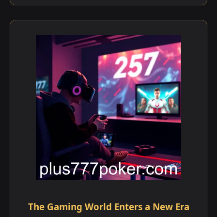
The Gaming World Enters a New Era