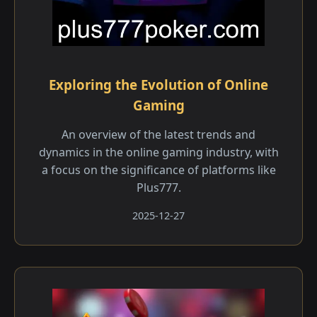
Exploring the Evolution of Online
Gaming
An overview of the latest trends and
dynamics in the online gaming industry, with
a focus on the significance of platforms like
Plus777.
2025-12-27