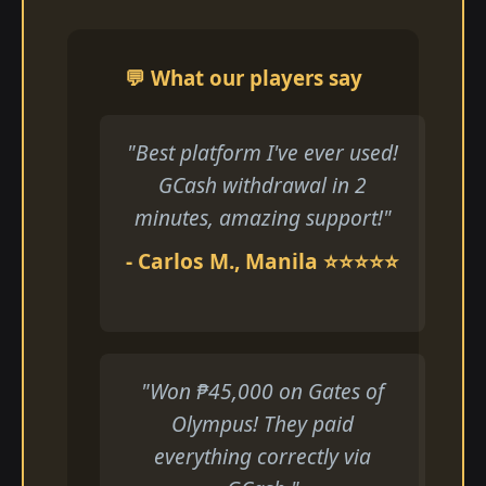
💬 What our players say
"Best platform I've ever used!
GCash withdrawal in 2
minutes, amazing support!"
- Carlos M., Manila ⭐⭐⭐⭐⭐
"Won ₱45,000 on Gates of
Olympus! They paid
everything correctly via