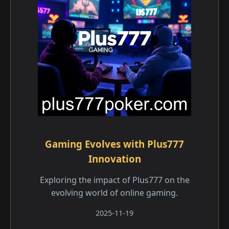
Gaming Evolves with Plus777
Innovation
Exploring the impact of Plus777 on the
evolving world of online gaming.
2025-11-19