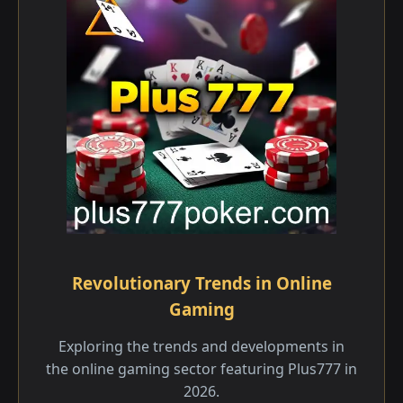
Revolutionary Trends in Online
Gaming
Exploring the trends and developments in
the online gaming sector featuring Plus777 in
2026.