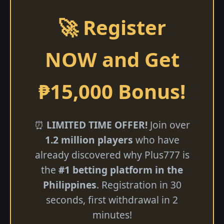
🚀 Register
NOW and Get
₱15,000 Bonus!
⏰
LIMITED TIME OFFER!
Join over
1.2 million players
who have
already discovered why Plus777 is
the
#1 betting platform in the
Philippines
. Registration in 30
seconds, first withdrawal in 2
minutes!