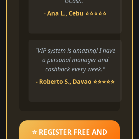
GCash."
- Ana L., Cebu ⭐⭐⭐⭐⭐
"VIP system is amazing! I have
a personal manager and
cashback every week."
- Roberto S., Davao ⭐⭐⭐⭐⭐
⭐ REGISTER FREE AND