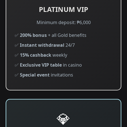
PLATINUM VIP
Minimum deposit: ₱6,000
✅
200% bonus
+ all Gold benefits
✅
Instant withdrawal
24/7
✅
15% cashback
weekly
✅
Exclusive VIP table
in casino
✅
Special event
invitations
💎