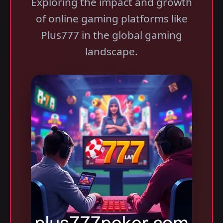
Exploring the impact and growth
of online gaming platforms like
Plus777 in the global gaming
landscape.