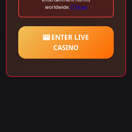
worldwide.
777kyat
🎰 ENTER LIVE
CASINO