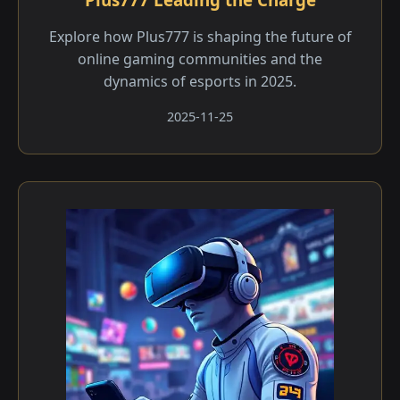
Explore how Plus777 is shaping the future of
online gaming communities and the
dynamics of esports in 2025.
2025-11-25