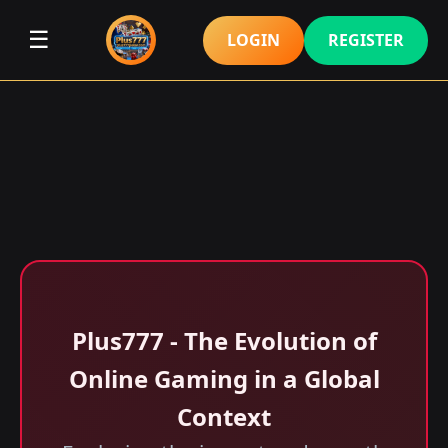
☰
LOGIN
REGISTER
Plus777 - The Evolution of
Online Gaming in a Global
Context