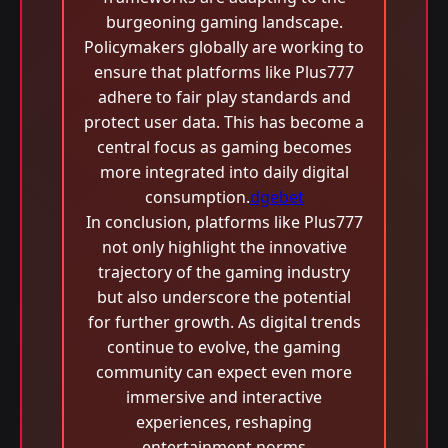
burgeoning gaming landscape.
Policymakers globally are working to
ensure that platforms like Plus777
adhere to fair play standards and
protect user data. This has become a
central focus as gaming becomes
more integrated into daily digital
consumption.
dgebet
In conclusion, platforms like Plus777
not only highlight the innovative
trajectory of the gaming industry
but also underscore the potential
for further growth. As digital trends
continue to evolve, the gaming
community can expect even more
immersive and interactive
experiences, reshaping
entertainment norms