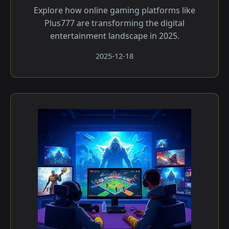
Explore how online gaming platforms like
Plus777 are transforming the digital
entertainment landscape in 2025.
2025-12-18