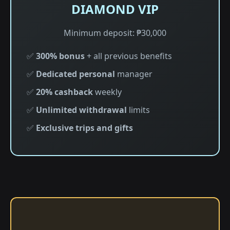
DIAMOND VIP
Minimum deposit: ₱30,000
✅
300% bonus
+ all previous benefits
✅
Dedicated personal
manager
✅
20% cashback
weekly
✅
Unlimited withdrawal
limits
✅
Exclusive trips and gifts