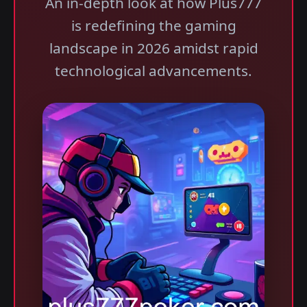
An in-depth look at how Plus777
is redefining the gaming
landscape in 2026 amidst rapid
technological advancements.