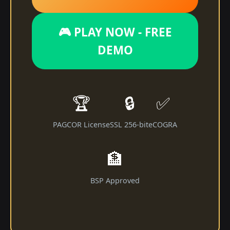
🎮 PLAY NOW - FREE
DEMO
🏆
🔒
✅
PAGCOR License
SSL 256-bit
eCOGRA
🏦
BSP Approved