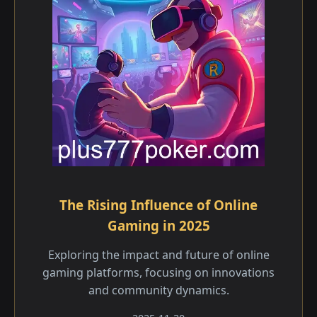
The Rising Influence of Online
Gaming in 2025
Exploring the impact and future of online
gaming platforms, focusing on innovations
and community dynamics.