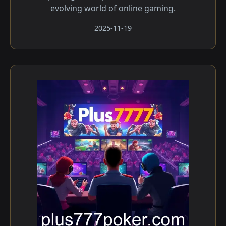
evolving world of online gaming.
2025-11-19