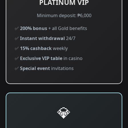
PLATINUM VIP
Minimum deposit: ₱6,000
✅
200% bonus
+ all Gold benefits
✅
Instant withdrawal
24/7
✅
15% cashback
weekly
✅
Exclusive VIP table
in casino
✅
Special event
invitations
💎