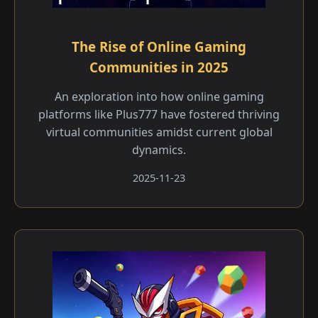
The Rise of Online Gaming
Communities in 2025
An exploration into how online gaming
platforms like Plus777 have fostered thriving
virtual communities amidst current global
dynamics.
2025-11-23