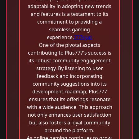
adaptability in adopting new trends
and features is a testament to its
commitment to providing a
seamless gaming
experience.
777kyat
One of the pivotal aspects
contributing to Plus777's success is
its robust community engagement
strategy. By listening to user
feedback and incorporating
community suggestions into its
development roadmap, Plus777
ensures that its offerings resonate
with a wide audience. This approach
not only enhances user satisfaction
but also fosters a loyal community
around the platform.
As online gaming continues to grow,