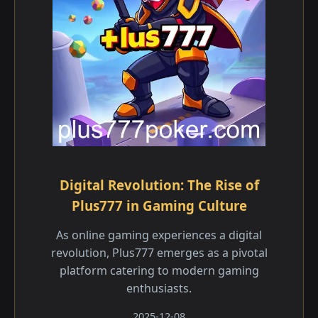
Digital Revolution: The Rise of
Plus777 in Gaming Culture
As online gaming experiences a digital
revolution, Plus777 emerges as a pivotal
platform catering to modern gaming
enthusiasts.
2025-12-08