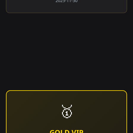
2025-11-30
🥇
GOLD VIP