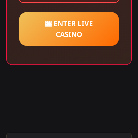
🎰 ENTER LIVE
CASINO