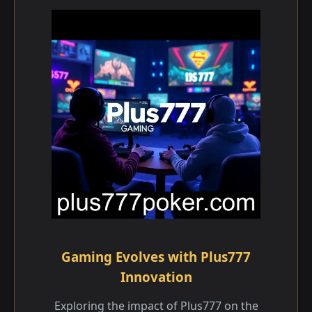
Gaming Evolves with Plus777
Innovation
Exploring the impact of Plus777 on the