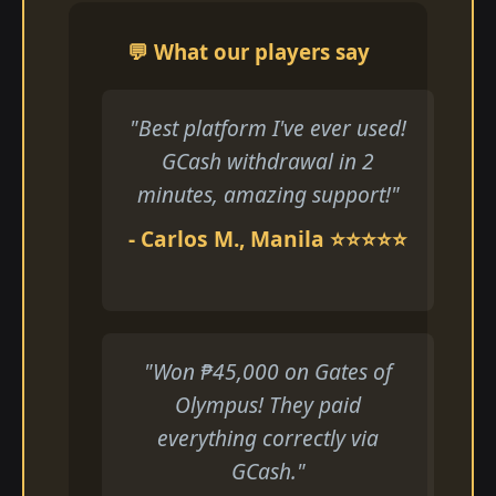
💬 What our players say
"Best platform I've ever used!
GCash withdrawal in 2
minutes, amazing support!"
- Carlos M., Manila ⭐⭐⭐⭐⭐
"Won ₱45,000 on Gates of
Olympus! They paid
everything correctly via
GCash."