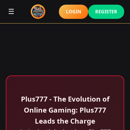
☰
LOGIN
REGISTER
Plus777 - The Evolution of
Online Gaming: Plus777
Leads the Charge