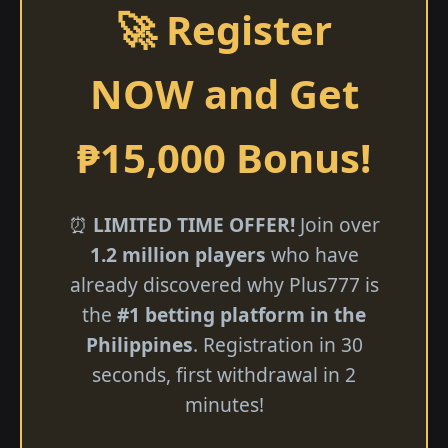
🚀 Register
NOW and Get
₱15,000 Bonus!
⏰
LIMITED TIME OFFER!
Join over
1.2 million players
who have
already discovered why Plus777 is
the
#1 betting platform in the
Philippines
. Registration in 30
seconds, first withdrawal in 2
minutes!