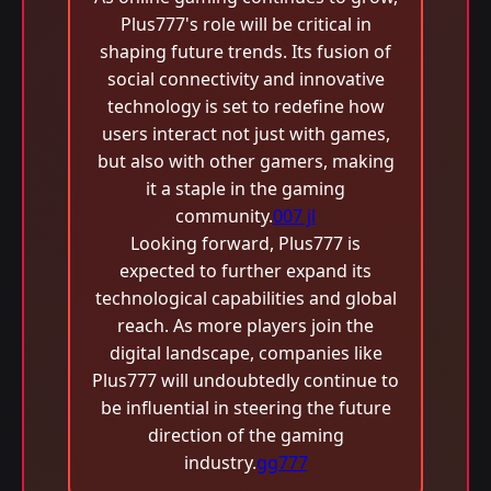
Plus777's role will be critical in
shaping future trends. Its fusion of
social connectivity and innovative
technology is set to redefine how
users interact not just with games,
but also with other gamers, making
it a staple in the gaming
community.
007 jl
Looking forward, Plus777 is
expected to further expand its
technological capabilities and global
reach. As more players join the
digital landscape, companies like
Plus777 will undoubtedly continue to
be influential in steering the future
direction of the gaming
industry.
gg777