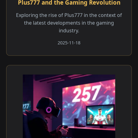
Plus777 and the Gaming Revolution
Exploring the rise of Plus777 in the context of
the latest developments in the gaming
industry.
2025-11-18