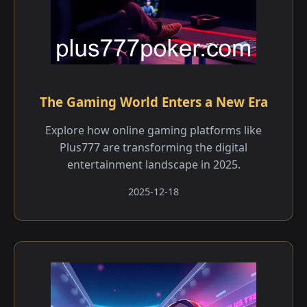
The Gaming World Enters a New Era
Explore how online gaming platforms like
Plus777 are transforming the digital
entertainment landscape in 2025.
2025-12-18