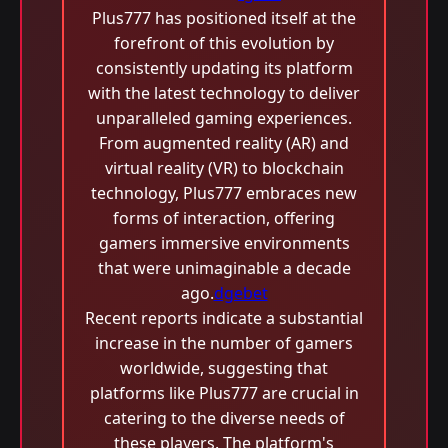
Plus777 has positioned itself at the
forefront of this evolution by
consistently updating its platform
with the latest technology to deliver
unparalleled gaming experiences.
From augmented reality (AR) and
virtual reality (VR) to blockchain
technology, Plus777 embraces new
forms of interaction, offering
gamers immersive environments
that were unimaginable a decade
ago.
dgebet
Recent reports indicate a substantial
increase in the number of gamers
worldwide, suggesting that
platforms like Plus777 are crucial in
catering to the diverse needs of
these players. The platform's