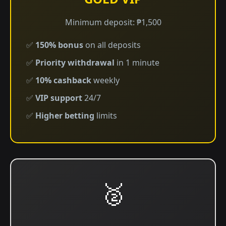
Minimum deposit: ₱1,500
✅
150% bonus
on all deposits
✅
Priority withdrawal
in 1 minute
✅
10% cashback
weekly
✅
VIP support
24/7
✅
Higher betting
limits
🥈