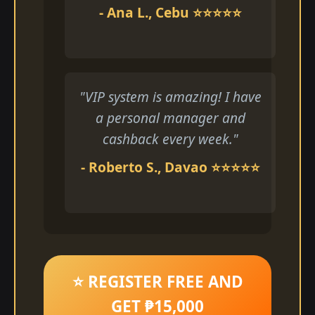
- Ana L., Cebu ⭐⭐⭐⭐⭐
"VIP system is amazing! I have
a personal manager and
cashback every week."
- Roberto S., Davao ⭐⭐⭐⭐⭐
⭐ REGISTER FREE AND
GET ₱15,000