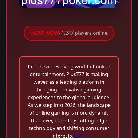
LIVE NOW
- 1,247 players online
In the ever-evolving world of online
entertainment, Plus777 is making
waves as a leading platform in
bringing innovative gaming
experiences to the global audience.
As we step into 2026, the landscape
of online gaming is more dynamic
than ever, fueled by cutting-edge
technology and shifting consumer
interests.
fg777